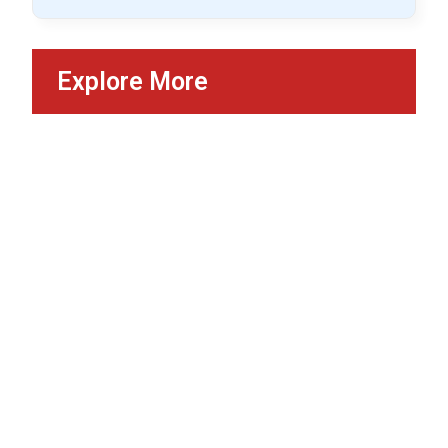
Explore More