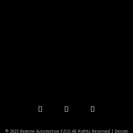
© 2023 Regone Automotive FZCO All Rights Reserved | Design