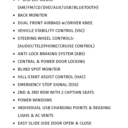
(AM/FM/CD/DVD/AUX/USB/BLUETOOTH)
BACK MONITOR
DUAL FRONT AIRBAGS w/DRIVER KNEE
VEHICLE STABILITY CONTROL (VSC)
STEERING WHEEL CONTROLS-
(AUDIO/TELEPHONE/CRUISE CONTROL)
ANTI-LOCK BRAKING SYSTEM (ABS)
CENTRAL & POWER DOOR LOCKING
BLIND SPOT MONITOR
HILL-START ASSIST CONTROL (HAC)
EMERGENCY STOP SIGNAL (ESS)
2ND & 3RD ROW WITH 2 CAPTIAN SEATS
POWER WINDOWS
INDIVIDUAL USB CHARGING POINTS & READING
LIGHS & AC VENTS
EASY SLIDE SIDE DOOR OPEN & CLOSE