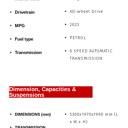
All-wheel Drive
Drivetrain
2023
MPG
PETROL
Fuel type
6 SPEED AUTOMATIC
Transmission
TRANSMISSION
Dimension, Capacities &
Suspensions
5300x1970x1990 mm (L
DIMENSIONS (mm)
x W x H)
TRANSMISSION