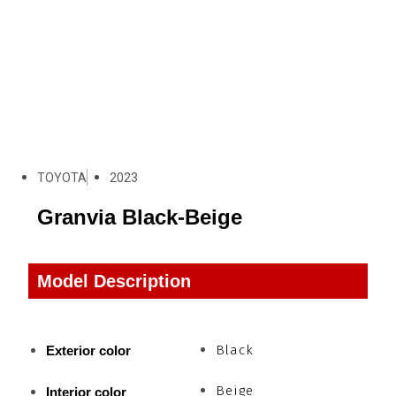
TOYOTA
2023
Granvia Black-Beige
Model Description
Black
Exterior color
Beige
Interior color