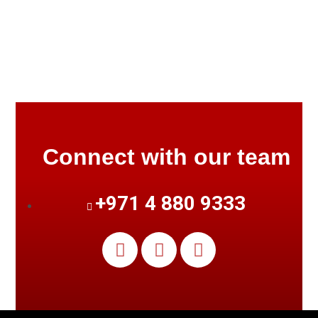
Connect with our team
+971 4 880 9333