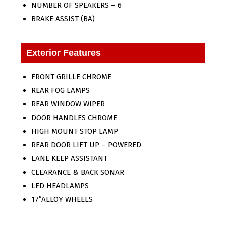
NUMBER OF SPEAKERS – 6
BRAKE ASSIST (BA)
Exterior Features
FRONT GRILLE CHROME
REAR FOG LAMPS
REAR WINDOW WIPER
DOOR HANDLES CHROME
HIGH MOUNT STOP LAMP
REAR DOOR LIFT UP – POWERED
LANE KEEP ASSISTANT
CLEARANCE & BACK SONAR
LED HEADLAMPS
17″ALLOY WHEELS