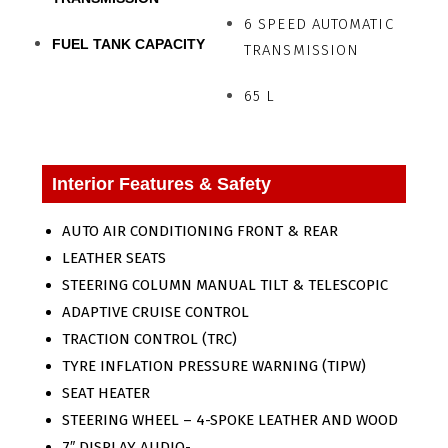
6 SPEED AUTOMATIC
FUEL TANK CAPACITY
TRANSMISSION
65 L
Interior Features & Safety
AUTO AIR CONDITIONING FRONT & REAR
LEATHER SEATS
STEERING COLUMN MANUAL TILT & TELESCOPIC
ADAPTIVE CRUISE CONTROL
TRACTION CONTROL (TRC)
TYRE INFLATION PRESSURE WARNING (TIPW)
SEAT HEATER
STEERING WHEEL – 4-SPOKE LEATHER AND WOOD
7″ DISPLAY AUDIO-