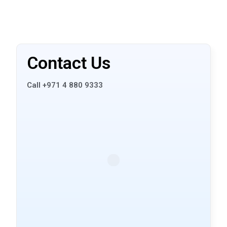
Contact Us
Call +971 4 880 9333