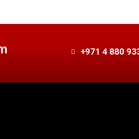
am
+971 4 880 93