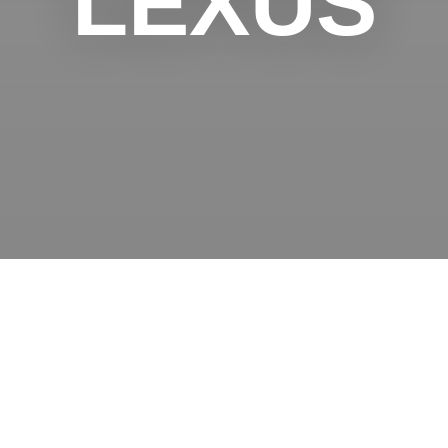
LEXUS