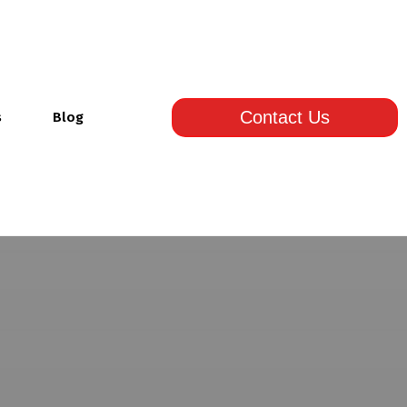
Contact Us
s
Blog