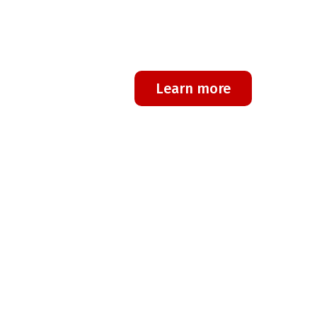
technology on the market?
We at Regone are the perfect brand to s
Learn more