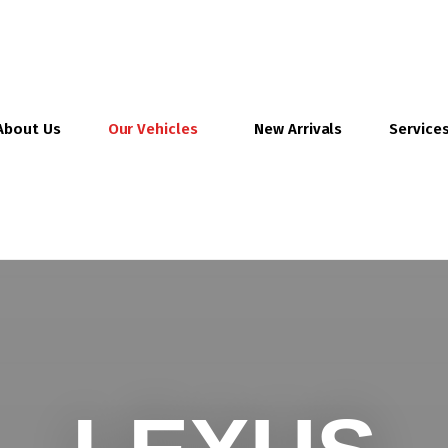
About Us
Our Vehicles
New Arrivals
Service