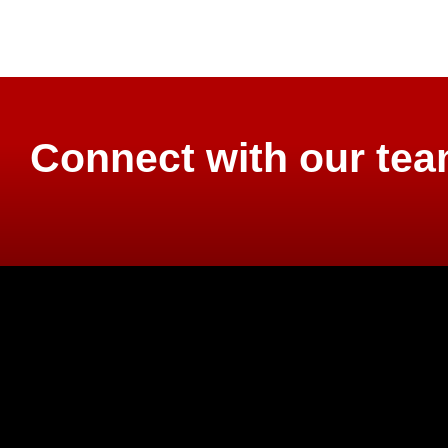
Connect with our te