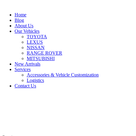
Home
Blog
About Us
Our Vehicles
TOYOTA
LEXUS
NISSAN
RANGE ROVER
MITSUBISHI
New Arrivals
Services
Accessories & Vehicle Customization
Logistics
Contact Us