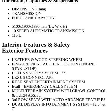
Dimension, Capacities & Suspensions
DIMENSIONS (mm)
TRANSMISSION
FUEL TANK CAPACITY
5100x1900x1895 mm (L x W x H)
10 SPEED AUTOMATIC TRANSMISSION
110 L
Interior Features & Safety
Exterior Features
LEATHER & WOOD STEERING WHEEL
FINGURE PRINT AUTHENTICATION (ENGINE
START/STOP)
LEXUS SAFETY SYSTEM +2.5
LEXUS CONNECT APP
REAR SEAT ENTERTAINMENT SYSTEM
Ecall – EMERGENCY CALL SYSTEM
MULTI TERRAIN SYSTEM WITH CRAWL CONTROL
& TURN ASSIST
3rd ROW SEATS WITH AUTO ARRANGE FEATURES
DUAL DISPLAY INFOTAINMENT SYSTEM – 12.3″ &
7″