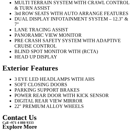
MULTI TERRAIN SYSTEM WITH CRAWL CONTROL
& TURN ASSIST
3rd ROW SEATS WITH AUTO ARRANGE FEATURES
DUAL DISPLAY INFOTAINMENT SYSTEM – 12.3″ &
7″
LANE TRACING ASSIST
PANORAMIC VIEW MONITOR
PRE CRASH SAFETY SYSTEM WITH ADAPTIVE
CRUISE CONTROL
BLIND SPOT MONITOR WITH (RCTA)
HEAD UP DISPLAY
Exterior Features
3 EYE LED HEADLAMPS WITH AHS
SOFT CLOSING DOORS
PARKING SUPPORT BRAKES
POWER REAR DOOR WITH KICK SENSOR
DIGITAL REAR VIEW MIRROR
22″ PREMIUM ALLOY WHEELS
Contact Us
Call +971 4 880 9333
Explore More