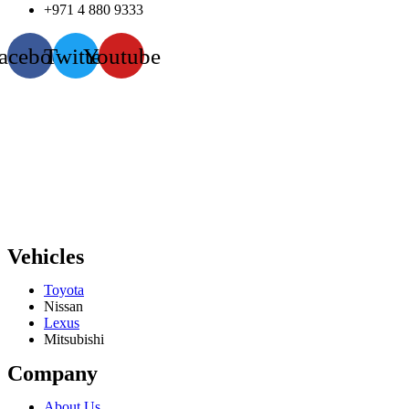
+971 4 880 9333
acebook
Twitter
Youtube
Vehicles
Toyota
Nissan
Lexus
Mitsubishi
Company
About Us