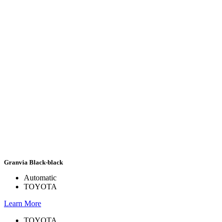
Granvia Black-black
Automatic
TOYOTA
Learn More
TOYOTA