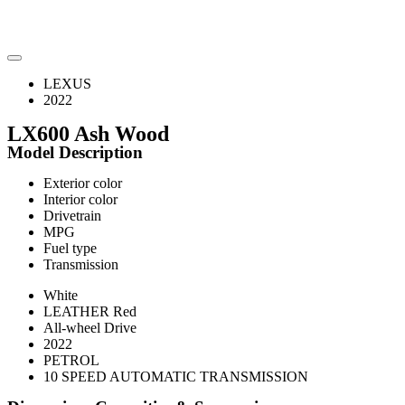
LEXUS
2022
LX600 Ash Wood
Model Description
Exterior color
Interior color
Drivetrain
MPG
Fuel type
Transmission
White
LEATHER Red
All-wheel Drive
2022
PETROL
10 SPEED AUTOMATIC TRANSMISSION