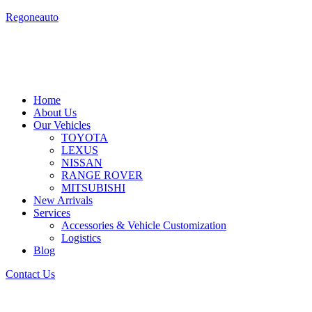
Skip
Regoneauto
to
content
Home
About Us
Our Vehicles
TOYOTA
LEXUS
NISSAN
RANGE ROVER
MITSUBISHI
New Arrivals
Services
Accessories & Vehicle Customization
Logistics
Blog
Contact Us