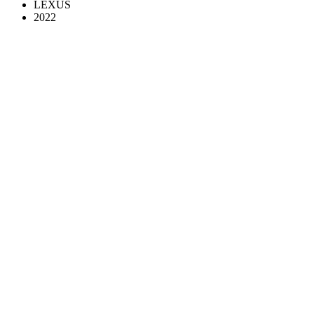
LEXUS
2022