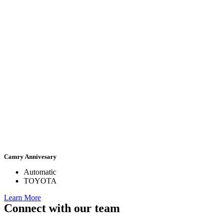
Camry Annivesary
Automatic
TOYOTA
Learn More
Connect with our team