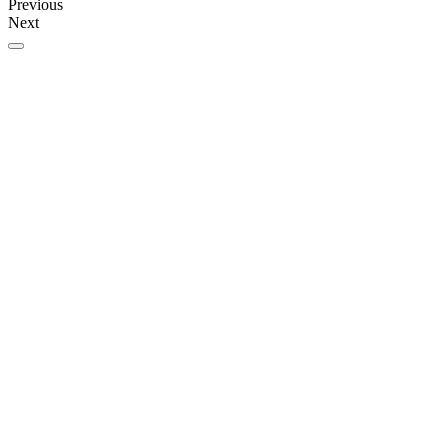
Previous
Next