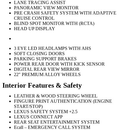
LANE TRACING ASSIST
PANORAMIC VIEW MONITOR
PRE CRASH SAFETY SYSTEM WITH ADAPTIVE
CRUISE CONTROL
BLIND SPOT MONITOR WITH (RCTA)
HEAD UP DISPLAY
3 EYE LED HEADLAMPS WITH AHS
SOFT CLOSING DOORS
PARKING SUPPORT BRAKES
POWER REAR DOOR WITH KICK SENSOR
DIGITAL REAR VIEW MIRROR
22″ PREMIUM ALLOY WHEELS
Interior Features & Safety
LEATHER & WOOD STEERING WHEEL
FINGURE PRINT AUTHENTICATION (ENGINE
START/STOP)
LEXUS SAFETY SYSTEM +2.5
LEXUS CONNECT APP
REAR SEAT ENTERTAINMENT SYSTEM
Ecall – EMERGENCY CALL SYSTEM