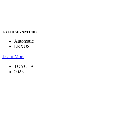
LX600 SIGNATURE
Automatic
LEXUS
Learn More
TOYOTA
2023