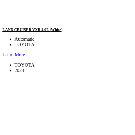
LAND CRUISER VXR 4.0L (White)
Automatic
TOYOTA
Learn More
TOYOTA
2023