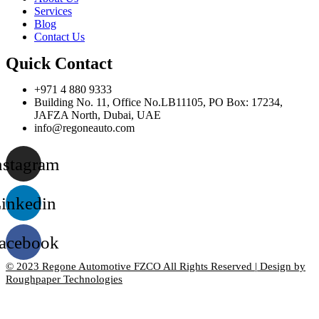
Services
Blog
Contact Us
Quick Contact
+971 4 880 9333
Building No. 11, Office No.LB11105, PO Box: 17234,
JAFZA North, Dubai, UAE
info@regoneauto.com
nstagram
inkedin
acebook
© 2023 Regone Automotive FZCO All Rights Reserved | Design by
Roughpaper Technologies